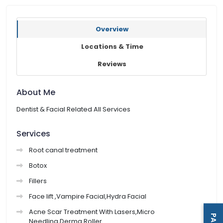
Overview
Locations & Time
Reviews
About Me
Dentist & Facial Related All Services
Services
Root canal treatment
Botox
Fillers
Face lift ,Vampire Facial,Hydra Facial
Acne Scar Treatment With Lasers,Micro
Needling,Derma Roller