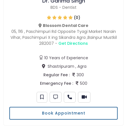
Dr. Garima Singh
BDS
-
Dentist
(0)
Blossom Dental Care
05, 116 , Paschimpuri Rd Opposite Tyagi Market Narain
Vihar, Paschimpuri X ing Sikandra Agra ,Bainpur Mustkil
282007 -
Get Directions
10 Years of Experience
Shastripuram , Agra
Regular Fee :
300
Emergency Fee :
500
Book Appointment