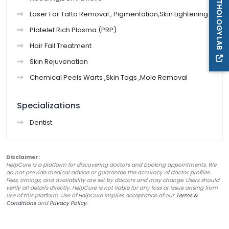
PATHOLOGY LAB
Laser For Tatto Removal , Pigmentation,Skin Lightening
Platelet Rich Plasma (PRP)
Hair Fall Treatment
Skin Rejuvenation
Chemical Peels Warts ,Skin Tags ,Mole Removal
Specializations
Dentist
Disclaimer:
HelpCure is a platform for discovering doctors and booking appointments. We
do not provide medical advice or guarantee the accuracy of doctor profiles.
Fees, timings, and availability are set by doctors and may change. Users should
verify all details directly. HelpCure is not liable for any loss or issue arising from
use of this platform. Use of HelpCure implies acceptance of our
Terms &
Conditions
and
Privacy Policy
.