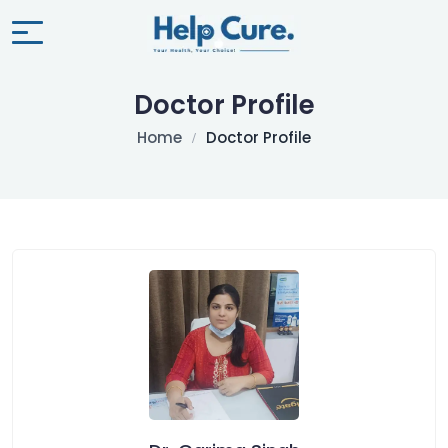
Doctor Profile
Home
Doctor Profile