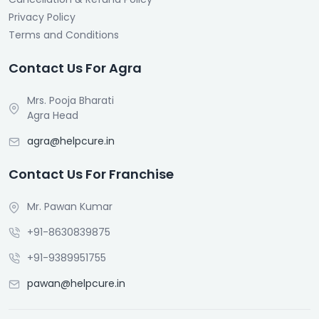
Privacy Policy
Terms and Conditions
Contact Us For Agra
Mrs. Pooja Bharati
Agra Head
agra@helpcure.in
Contact Us For Franchise
Mr. Pawan Kumar
+91-8630839875
+91-9389951755
pawan@helpcure.in