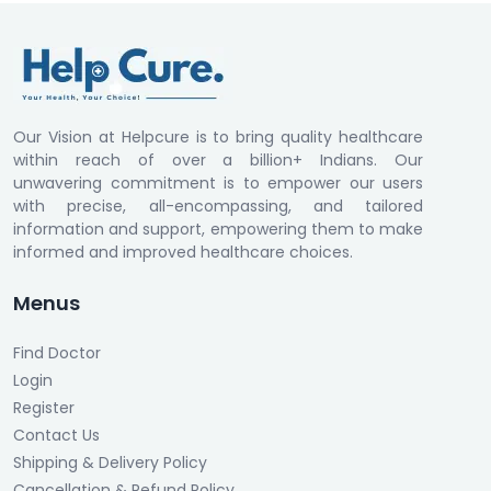
Our Vision at Helpcure is to bring quality healthcare
within reach of over a billion+ Indians. Our
unwavering commitment is to empower our users
with precise, all-encompassing, and tailored
information and support, empowering them to make
informed and improved healthcare choices.
Menus
Find Doctor
Login
Register
Contact Us
Shipping & Delivery Policy
Cancellation & Refund Policy