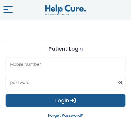
Patient Login
Login
Forget Password?