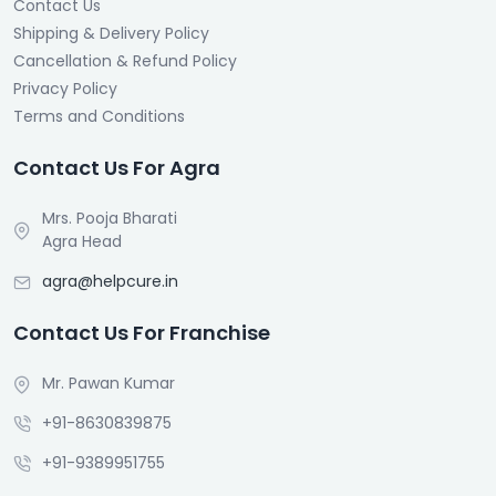
Contact Us
Shipping & Delivery Policy
Cancellation & Refund Policy
Privacy Policy
Terms and Conditions
Contact Us For Agra
Mrs. Pooja Bharati
Agra Head
agra@helpcure.in
Contact Us For Franchise
Mr. Pawan Kumar
+91-8630839875
+91-9389951755