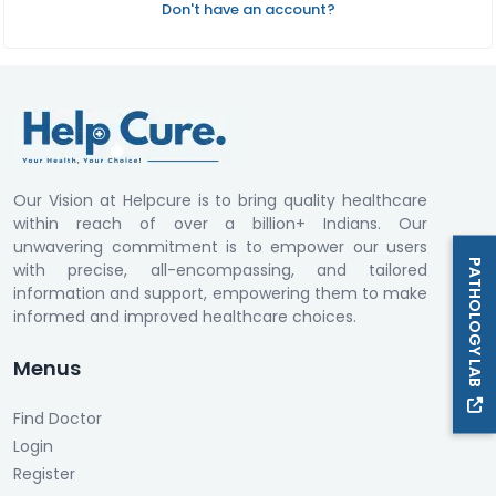
Don't have an account?
Our Vision at Helpcure is to bring quality healthcare
within reach of over a billion+ Indians. Our
unwavering commitment is to empower our users
PATHOLOGY LAB
with precise, all-encompassing, and tailored
information and support, empowering them to make
informed and improved healthcare choices.
Menus
Find Doctor
Login
Register