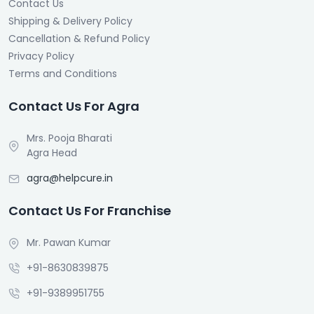
Contact Us
Shipping & Delivery Policy
Cancellation & Refund Policy
Privacy Policy
Terms and Conditions
Contact Us For Agra
Mrs. Pooja Bharati
Agra Head
agra@helpcure.in
Contact Us For Franchise
Mr. Pawan Kumar
+91-8630839875
+91-9389951755