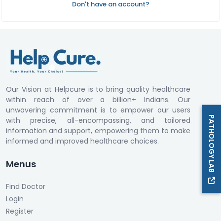
Don't have an account?
Our Vision at Helpcure is to bring quality healthcare
within reach of over a billion+ Indians. Our
unwavering commitment is to empower our users
PATHOLOGY LAB
with precise, all-encompassing, and tailored
information and support, empowering them to make
informed and improved healthcare choices.
Menus
Find Doctor
Login
Register