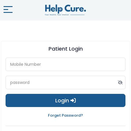
Patient Login
Login
Forget Password?