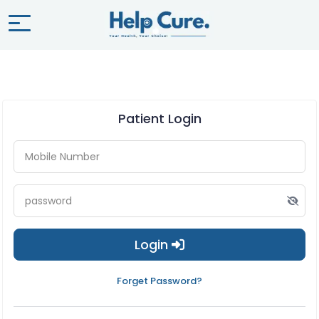
Patient Login
Login
Forget Password?