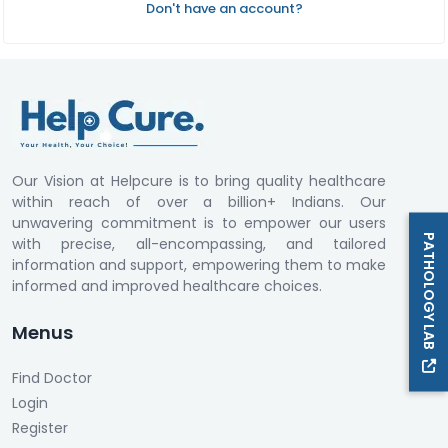
Don't have an account?
Our Vision at Helpcure is to bring quality healthcare
within reach of over a billion+ Indians. Our
unwavering commitment is to empower our users
PATHOLOGY LAB
with precise, all-encompassing, and tailored
information and support, empowering them to make
informed and improved healthcare choices.
Menus
Find Doctor
Login
Register