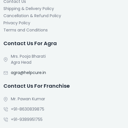
Contact Us
Shipping & Delivery Policy
Cancellation & Refund Policy
Privacy Policy
Terms and Conditions
Contact Us For Agra
Mrs. Pooja Bharati
Agra Head
agra@helpcure.in
Contact Us For Franchise
Mr. Pawan Kumar
+91-8630839875
+91-9389951755