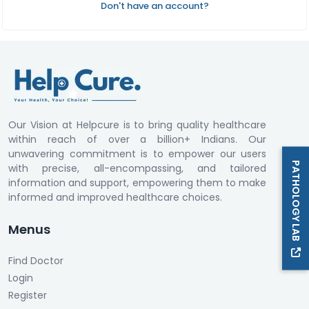
Don't have an account?
Our Vision at Helpcure is to bring quality healthcare
within reach of over a billion+ Indians. Our
unwavering commitment is to empower our users
PATHOLOGY LAB
with precise, all-encompassing, and tailored
information and support, empowering them to make
informed and improved healthcare choices.
Menus
Find Doctor
Login
Register