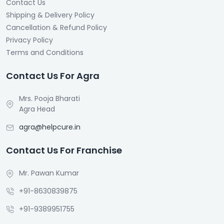
Contact Us
Shipping & Delivery Policy
Cancellation & Refund Policy
Privacy Policy
Terms and Conditions
Contact Us For Agra
Mrs. Pooja Bharati
Agra Head
agra@helpcure.in
Contact Us For Franchise
Mr. Pawan Kumar
+91-8630839875
+91-9389951755