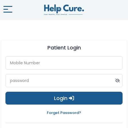
Patient Login
Login
Forget Password?