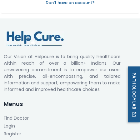
Don't have an account?
Our Vision at Helpcure is to bring quality healthcare
within reach of over a billion+ Indians. Our
unwavering commitment is to empower our users
PATHOLOGY LAB
with precise, all-encompassing, and tailored
information and support, empowering them to make
informed and improved healthcare choices.
Menus
Find Doctor
Login
Register