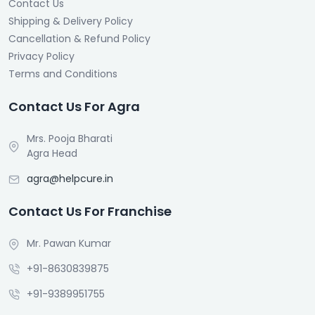
Contact Us
Shipping & Delivery Policy
Cancellation & Refund Policy
Privacy Policy
Terms and Conditions
Contact Us For Agra
Mrs. Pooja Bharati
Agra Head
agra@helpcure.in
Contact Us For Franchise
Mr. Pawan Kumar
+91-8630839875
+91-9389951755