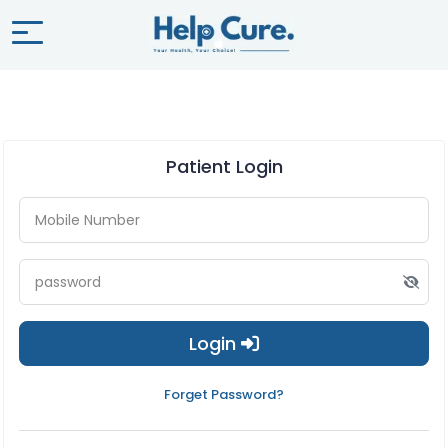
Patient Login
Login
Forget Password?