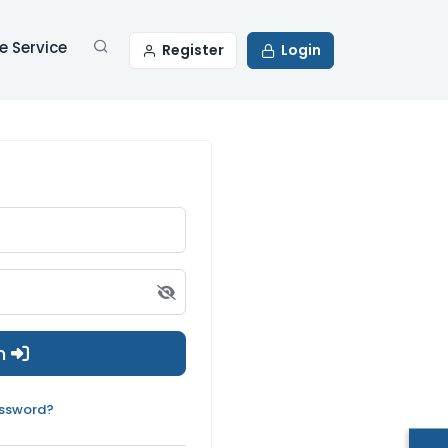
 Service
Register
Login
in
assword?