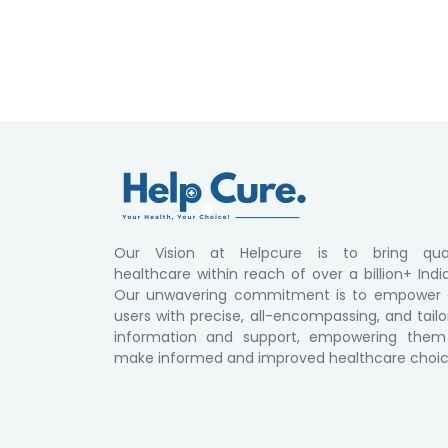
Our Vision at Helpcure is to bring qual
healthcare within reach of over a billion+ Indi
Our unwavering commitment is to empower 
users with precise, all-encompassing, and tail
information and support, empowering them
make informed and improved healthcare choic