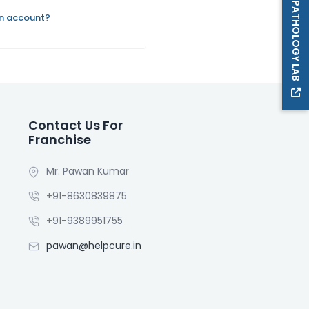
PATHOLOGY LAB
an account?
Contact Us For
Franchise
Mr. Pawan Kumar
+91-8630839875
+91-9389951755
pawan@helpcure.in