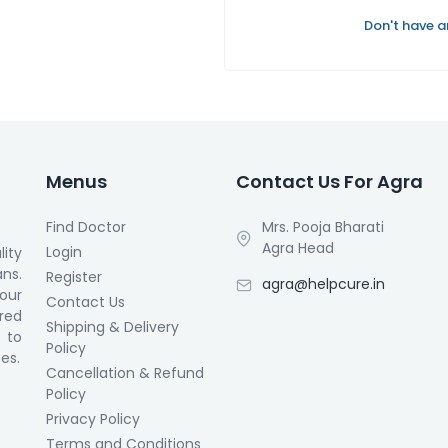
Don't have 
Menus
Contact Us For Agra
Find Doctor
Mrs. Pooja Bharati
Agra Head
Login
ity
ans.
Register
agra@helpcure.in
our
Contact Us
ored
Shipping & Delivery
 to
Policy
es.
Cancellation & Refund
Policy
Privacy Policy
Terms and Conditions