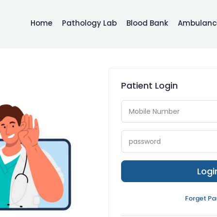
Home
Pathology Lab
Blood Bank
Ambulance
Patient Login
Log
Forget P