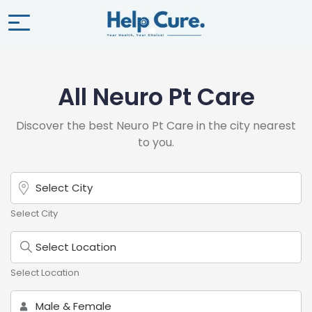
All Neuro Pt Care
Discover the best Neuro Pt Care in the city nearest
to you.
Select City
Select Location