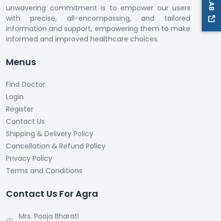
unwavering commitment is to empower our users
with precise, all-encompassing, and tailored
information and support, empowering them to make
informed and improved healthcare choices.
Menus
Find Doctor
Login
Register
Contact Us
Shipping & Delivery Policy
Cancellation & Refund Policy
Privacy Policy
Terms and Conditions
Contact Us For Agra
Mrs. Pooja Bharati