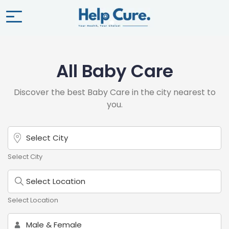
All Baby Care
Discover the best Baby Care in the city nearest to
you.
Select City
Select Location