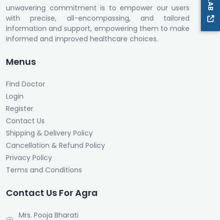
unwavering commitment is to empower our users
with precise, all-encompassing, and tailored
information and support, empowering them to make
informed and improved healthcare choices.
Menus
Find Doctor
Login
Register
Contact Us
Shipping & Delivery Policy
Cancellation & Refund Policy
Privacy Policy
Terms and Conditions
Contact Us For Agra
Mrs. Pooja Bharati