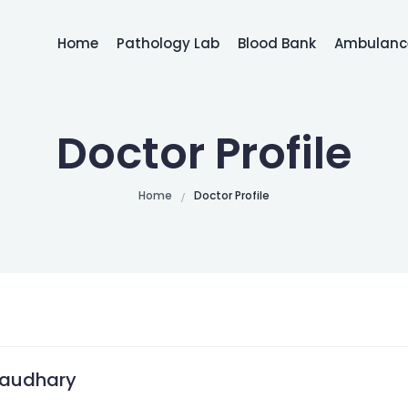
Home
Pathology Lab
Blood Bank
Ambulance
Doctor Profile
Home
Doctor Profile
haudhary