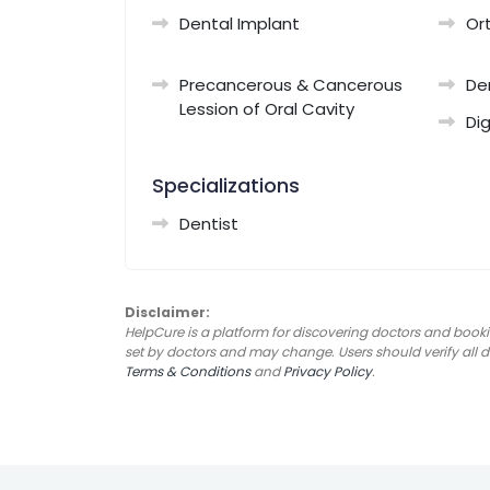
Dental Implant
Or
Precancerous & Cancerous
De
Lession of Oral Cavity
Dig
Specializations
Dentist
Disclaimer:
HelpCure is a platform for discovering doctors and booki
set by doctors and may change. Users should verify all det
Terms & Conditions
and
Privacy Policy
.