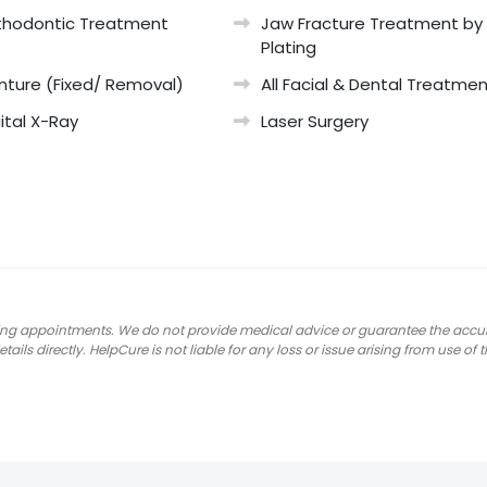
thodontic Treatment
Jaw Fracture Treatment by
Plating
nture (Fixed/ Removal)
All Facial & Dental Treatme
ital X-Ray
Laser Surgery
ng appointments. We do not provide medical advice or guarantee the accuracy
ails directly. HelpCure is not liable for any loss or issue arising from use of