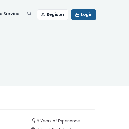
 Service
Register
Login
5 Years of Experience