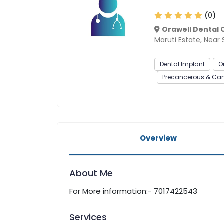
(0)
Orawell Dental C
Maruti Estate, Near
Dental Implant
O
Precancerous & Canc
Overview
About Me
For More information:- 7017422543
Services