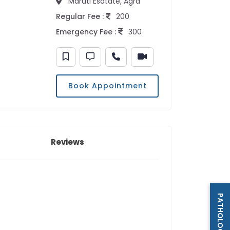
Maruti Esatate, Agra
Regular Fee :
200
Emergency Fee :
300
Book Appointment
Reviews
PATHOLOGY LAB