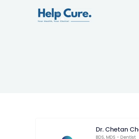
Dr. Chetan C
BDS
,
MDS
-
Dentist