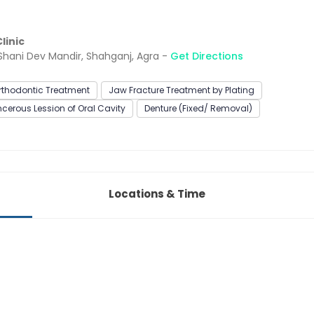
linic
 Shani Dev Mandir, Shahganj, Agra -
Get Directions
rthodontic Treatment
Jaw Fracture Treatment by Plating
erous Lession of Oral Cavity
Denture (Fixed/ Removal)
Locations & Time