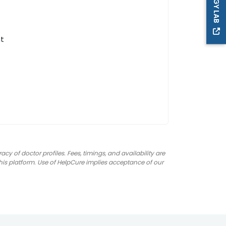
nt
 of doctor profiles. Fees, timings, and availability are
 this platform. Use of HelpCure implies acceptance of our