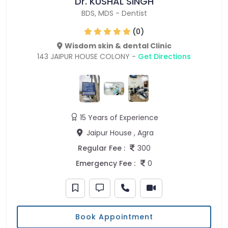
Dr. KUSHAL SINGH
BDS
,
MDS
-
Dentist
(0)
Wisdom skin & dental Clinic
143 JAIPUR HOUSE COLONY -
Get Directions
15 Years of Experience
Jaipur House , Agra
Regular Fee :
300
Emergency Fee :
0
Book Appointment