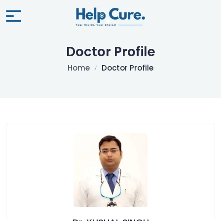
Doctor Profile
Home
Doctor Profile