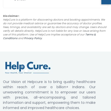
Disclaimer:
HelpCure is a platform for discovering doctors and booking appointments. We
do not provide medical advice or guarantee the accuracy of doctor profiles.
Fees, timings, and availability are set by doctors and may change. Users should
verify all details directly. HelpCure is not liable for any loss or issue arising from
use of this platform. Use of HelpCure implies acceptance of our
Terms &
Conditions
and
Privacy Policy
.
Our Vision at Helpcure is to bring quality healthcare
within reach of over a billion+ Indians. Our
unwavering commitment is to empower our users
with precise, all-encompassing, and tailored
information and support, empowering them to make
informed and improved healthcare choices.