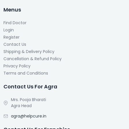
Menus
Find Doctor
Login
Register
Contact Us
Shipping & Delivery Policy
Cancellation & Refund Policy
Privacy Policy
Terms and Conditions
Contact Us For Agra
Mrs. Pooja Bharati
Agra Head
agra@helpcure.in