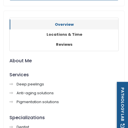
Overview
Locations & Time
Reviews
About Me
Services
Deep peelings
PATHOLOGY LAB
Anti-aging solutions
Pigmentation solutions
Specializations
Dentist