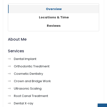
Overview
Locations & Time
Reviews
About Me
Services
Dental Implant
Orthodontic Treatment
Cosmetic Dentistry
Crown and Bridge Work
Ultrasonic Scaling
Root Canal Treatment
Dental X-ray