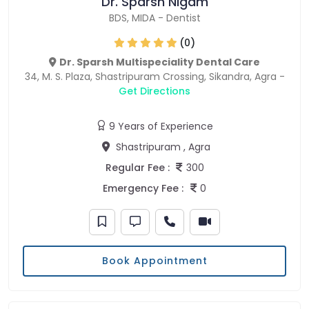
Dr. Sparsh Nigam
BDS
,
MIDA
-
Dentist
(0)
Dr. Sparsh Multispeciality Dental Care
34, M. S. Plaza, Shastripuram Crossing, Sikandra, Agra -
Get Directions
9 Years of Experience
Shastripuram , Agra
Regular Fee :
300
Emergency Fee :
0
Book Appointment