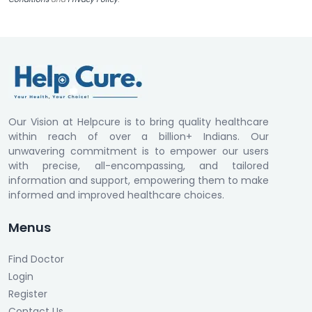
Our Vision at Helpcure is to bring quality healthcare
within reach of over a billion+ Indians. Our
unwavering commitment is to empower our users
with precise, all-encompassing, and tailored
information and support, empowering them to make
informed and improved healthcare choices.
Menus
Find Doctor
Login
Register
Contact Us