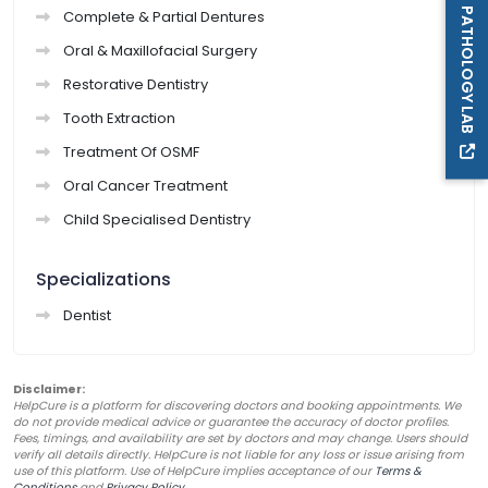
PATHOLOGY LAB
Complete & Partial Dentures
Oral & Maxillofacial Surgery
Restorative Dentistry
Tooth Extraction
Treatment Of OSMF
Oral Cancer Treatment
Child Specialised Dentistry
Specializations
Dentist
Disclaimer:
HelpCure is a platform for discovering doctors and booking appointments. We
do not provide medical advice or guarantee the accuracy of doctor profiles.
Fees, timings, and availability are set by doctors and may change. Users should
verify all details directly. HelpCure is not liable for any loss or issue arising from
use of this platform. Use of HelpCure implies acceptance of our
Terms &
Conditions
and
Privacy Policy
.