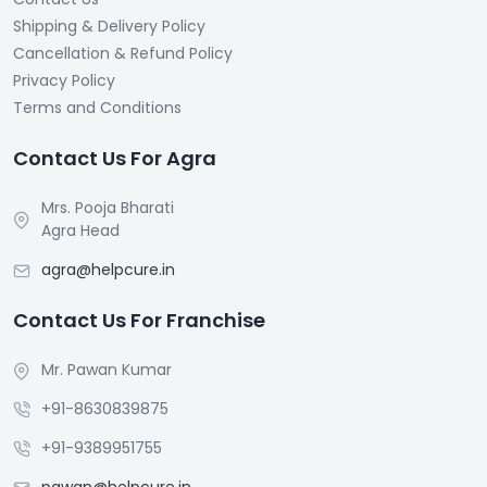
Shipping & Delivery Policy
Cancellation & Refund Policy
Privacy Policy
Terms and Conditions
Contact Us For Agra
Mrs. Pooja Bharati
Agra Head
agra@helpcure.in
Contact Us For Franchise
Mr. Pawan Kumar
+91-8630839875
+91-9389951755