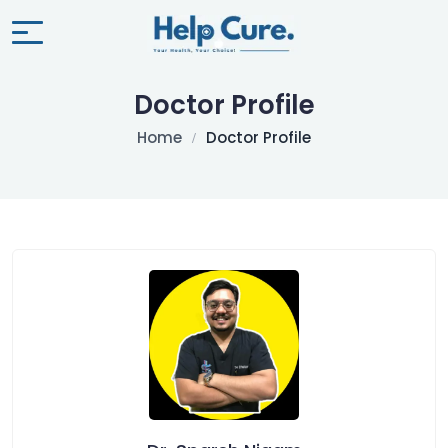
Doctor Profile
Home
Doctor Profile