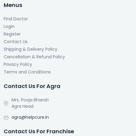
Menus
Find Doctor
Login
Register
Contact Us
Shipping & Delivery Policy
Cancellation & Refund Policy
Privacy Policy
Terms and Conditions
Contact Us For Agra
Mrs. Pooja Bharati
Agra Head
agra@helpcure.in
Contact Us For Franchise