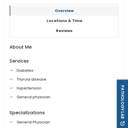
Overview
Locations & Time
Reviews
About Me
Services
Diabetes
Thyroid disease
PATHOLOGY LAB
Hypertension
General physician
Specializations
General Physician