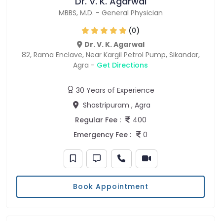
Dr. V. K. Agarwal
MBBS
,
M.D.
-
General Physician
(0)
Dr. V. K. Agarwal
82, Rama Enclave, Near Kargil Petrol Pump, Sikandar,
Agra -
Get Directions
30 Years of Experience
Shastripuram , Agra
Regular Fee :
400
Emergency Fee :
0
Book Appointment