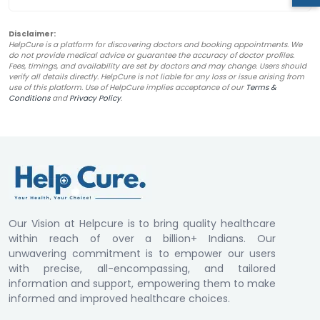
Disclaimer:
HelpCure is a platform for discovering doctors and booking appointments. We
do not provide medical advice or guarantee the accuracy of doctor profiles.
Fees, timings, and availability are set by doctors and may change. Users should
verify all details directly. HelpCure is not liable for any loss or issue arising from
use of this platform. Use of HelpCure implies acceptance of our
Terms &
Conditions
and
Privacy Policy
.
Our Vision at Helpcure is to bring quality healthcare
within reach of over a billion+ Indians. Our
unwavering commitment is to empower our users
with precise, all-encompassing, and tailored
information and support, empowering them to make
informed and improved healthcare choices.