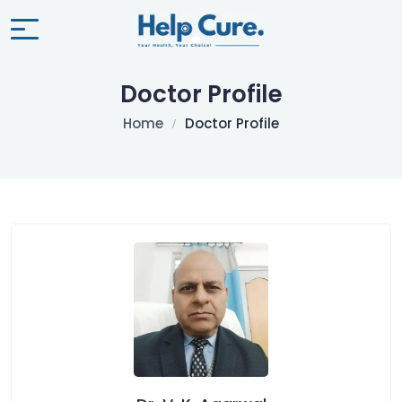
Doctor Profile
Home
Doctor Profile