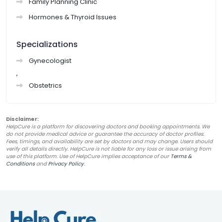
Family Planning Clinic
Hormones & Thyroid Issues
Specializations
Gynecologist
,
Obstetrics
Disclaimer:
HelpCure is a platform for discovering doctors and booking appointments. We
do not provide medical advice or guarantee the accuracy of doctor profiles.
Fees, timings, and availability are set by doctors and may change. Users should
verify all details directly. HelpCure is not liable for any loss or issue arising from
use of this platform. Use of HelpCure implies acceptance of our
Terms &
Conditions
and
Privacy Policy
.