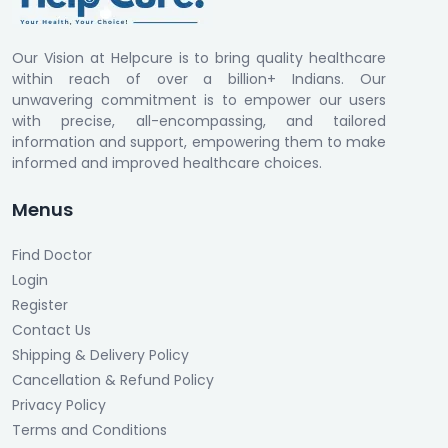
Our Vision at Helpcure is to bring quality healthcare
within reach of over a billion+ Indians. Our
unwavering commitment is to empower our users
with precise, all-encompassing, and tailored
information and support, empowering them to make
informed and improved healthcare choices.
Menus
Find Doctor
Login
Register
Contact Us
Shipping & Delivery Policy
Cancellation & Refund Policy
Privacy Policy
Terms and Conditions