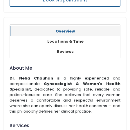
Book Appointment
Overview
Locations & Time
Reviews
About Me
Dr. Neha Chauhan
is a highly experienced and
compassionate
Gynecologist & Women’s Health
Specialist,
dedicated to providing safe, reliable, and
patient-focused care. She believes that every woman
deserves a comfortable and respectful environment
where she can openly discuss her health concerns — and
this philosophy defines her clinical practice.
Services