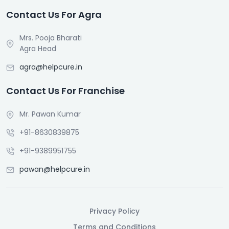
Contact Us For Agra
Mrs. Pooja Bharati
Agra Head
agra@helpcure.in
Contact Us For Franchise
Mr. Pawan Kumar
+91-8630839875
+91-9389951755
pawan@helpcure.in
Privacy Policy
Terms and Conditions