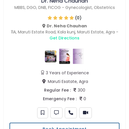
Dr. Neha Chauhan
MBBS
,
DGO
,
DNB
,
FICOG
-
Gynecologist
,
Obstetrics
(0)
Dr. Neha Chauhan
11A, Maruti Estate Road, Kala kunj, Maruti Estate, Agra -
Get Directions
3 Years of Experience
Maruti Esatate, Agra
Regular Fee :
300
Emergency Fee :
0