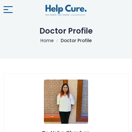
Doctor Profile
Home
Doctor Profile