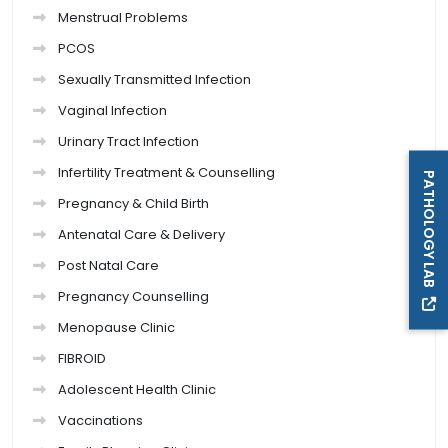
Menstrual Problems
PCOS
Sexually Transmitted Infection
Vaginal Infection
Urinary Tract Infection
Infertility Treatment & Counselling
PATHOLOGY LAB
Pregnancy & Child Birth
Antenatal Care & Delivery
Post Natal Care
Pregnancy Counselling
Menopause Clinic
FIBROID
Adolescent Health Clinic
Vaccinations