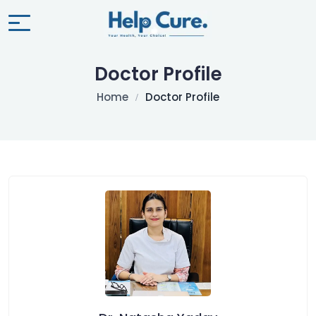
Doctor Profile
Home
Doctor Profile