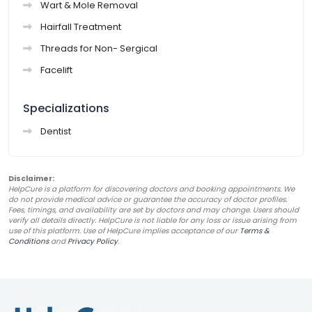
Wart & Mole Removal
Hairfall Treatment
Threads for Non- Sergical
Facelift
Specializations
Dentist
Disclaimer:
HelpCure is a platform for discovering doctors and booking appointments. We
do not provide medical advice or guarantee the accuracy of doctor profiles.
Fees, timings, and availability are set by doctors and may change. Users should
verify all details directly. HelpCure is not liable for any loss or issue arising from
use of this platform. Use of HelpCure implies acceptance of our
Terms &
Conditions
and
Privacy Policy
.