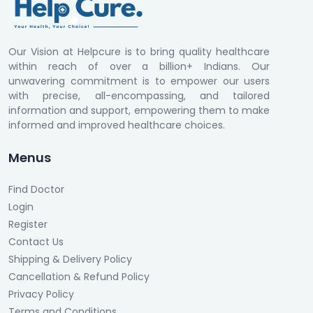
Our Vision at Helpcure is to bring quality healthcare
within reach of over a billion+ Indians. Our
unwavering commitment is to empower our users
with precise, all-encompassing, and tailored
information and support, empowering them to make
informed and improved healthcare choices.
Menus
Find Doctor
Login
Register
Contact Us
Shipping & Delivery Policy
Cancellation & Refund Policy
Privacy Policy
Terms and Conditions