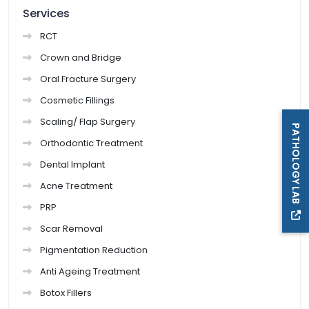
Services
RCT
Crown and Bridge
Oral Fracture Surgery
Cosmetic Fillings
Scaling/ Flap Surgery
PATHOLOGY LAB
Orthodontic Treatment
Dental Implant
Acne Treatment
PRP
Scar Removal
Pigmentation Reduction
Anti Ageing Treatment
Botox Fillers