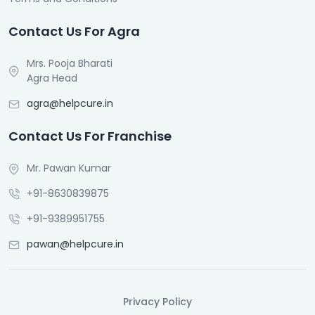
Contact Us For Agra
Mrs. Pooja Bharati
Agra Head
agra@helpcure.in
Contact Us For Franchise
Mr. Pawan Kumar
+91-8630839875
+91-9389951755
pawan@helpcure.in
Privacy Policy