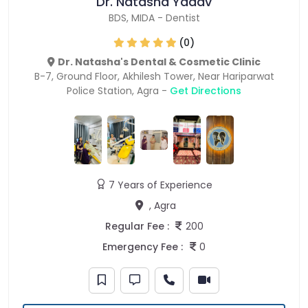
Dr. Natasha Yadav
BDS
,
MIDA
-
Dentist
(0)
Dr. Natasha's Dental & Cosmetic Clinic
B-7, Ground Floor, Akhilesh Tower, Near Hariparwat
Police Station, Agra -
Get Directions
7 Years of Experience
, Agra
Regular Fee :
200
Emergency Fee :
0