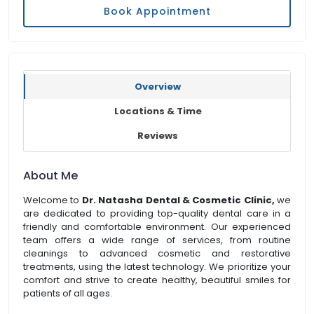
Book Appointment
Overview
Locations & Time
Reviews
About Me
Welcome to
Dr. Natasha Dental & Cosmetic Clinic,
we
are dedicated to providing top-quality dental care in a
friendly and comfortable environment. Our experienced
team offers a wide range of services, from routine
cleanings to advanced cosmetic and restorative
treatments, using the latest technology. We prioritize your
comfort and strive to create healthy, beautiful smiles for
patients of all ages.