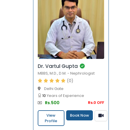
Dr. Vartul Gupta
MBBS
,
M.D.
,
D.M.
-
Nephrologist
(0)
Delhi Gate
10
Years of Experience
Rs.500
Rs.0 OFF
View
Book Now
Profile