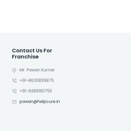
Contact Us For
Franchise
Mr. Pawan Kumar
+91-8630839875
+91-9389951755
pawan@helpcure.in