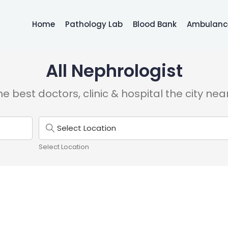
Home
Pathology Lab
Blood Bank
Ambulance
All Nephrologist
e best doctors, clinic & hospital the city nea
Select Location