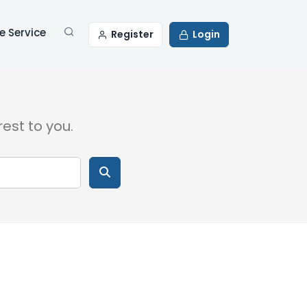
 Service
Register
Login
rest to you.