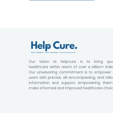
Our Vision at Helpcure is to bring qual
healthcare within reach of over a billion+ Indi
Our unwavering commitment is to empower 
users with precise, all-encompassing, and tail
information and support, empowering them
make informed and improved healthcare choic