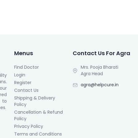
Menus
Contact Us For Agra
Find Doctor
Mrs. Pooja Bharati
Agra Head
Login
ity
ans.
Register
agra@helpcure.in
our
Contact Us
ored
Shipping & Delivery
 to
Policy
es.
Cancellation & Refund
Policy
Privacy Policy
Terms and Conditions