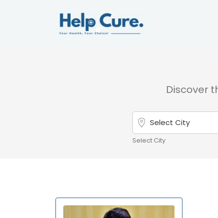
Discover th
Select City