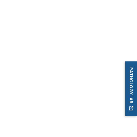
PATHOLOGY LAB