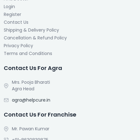
Login
Register
Contact Us
Shipping & Delivery Policy
Cancellation & Refund Policy
Privacy Policy
Terms and Conditions
Contact Us For Agra
Mrs. Pooja Bharati
Agra Head
agra@helpcure.in
Contact Us For Franchise
Mr. Pawan Kumar
+91-8630839875