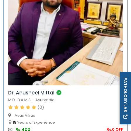
PATHOLOGY LAB
Dr. Anusheel Mittal
M.D.
,
B.A.M.S.
-
Ayurvedic
(0)
Avas Vikas
18
Years of Experience
Rs.400
Rs.0 OFF