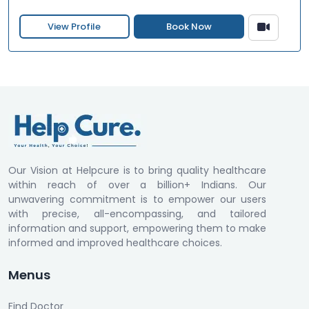
View Profile
Book Now
Our Vision at Helpcure is to bring quality healthcare
within reach of over a billion+ Indians. Our
unwavering commitment is to empower our users
with precise, all-encompassing, and tailored
information and support, empowering them to make
informed and improved healthcare choices.
Menus
Find Doctor