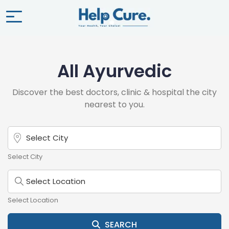
All Ayurvedic
Discover the best doctors, clinic & hospital the city
nearest to you.
Select City
Select Location
SEARCH