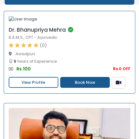
Dr. Bhanupriya Mehra
B.A.M.S.
,
CPT
-
Ayurvedic
(0)
Awadpuri
9
Years of Experience
Rs.100
Rs.0 OFF
View Profile
Book Now